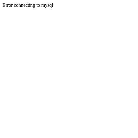
Error connecting to mysql