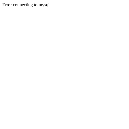
Error connecting to mysql